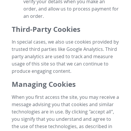
verify your details when you make an
order, and allow us to process payment for
an order.
Third-Party Cookies
In special cases, we also use cookies provided by
trusted third parties like Google Analytics. Third
party analytics are used to track and measure
usage of this site so that we can continue to
produce engaging content.
Managing Cookies
When you first access the site, you may receive a
message advising you that cookies and similar
technologies are in use. By clicking "accept all",
you signify that you understand and agree to
the use of these technologies, as described in