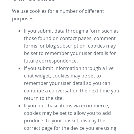
We use cookies for a number of different
purposes.
If you submit data through a form such as
those found on contact pages, comment
forms, or blog subscription, cookies may
be set to remember your user details for
future correspondence.
If you submit information through a live
chat widget, cookies may be set to
remember your user detail so you can
continue a conversation the next time you
return to the site.
If you purchase items via ecommerce,
cookies may be set to allow you to add
products to your basket, display the
correct page for the device you are using,