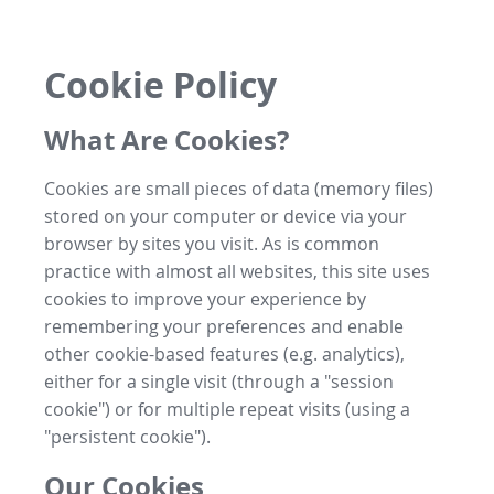
Cookie Policy
What Are Cookies?
Cookies are small pieces of data (memory files)
stored on your computer or device via your
browser by sites you visit. As is common
practice with almost all websites, this site uses
cookies to improve your experience by
remembering your preferences and enable
other cookie-based features (e.g. analytics),
either for a single visit (through a "session
cookie") or for multiple repeat visits (using a
"persistent cookie").
Our Cookies