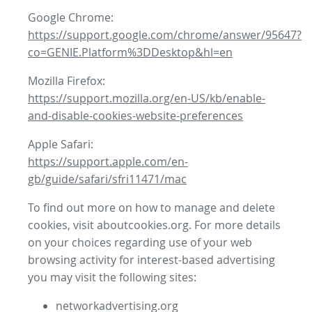
Google Chrome:
https://support.google.com/chrome/answer/95647?
co=GENIE.Platform%3DDesktop&hl=en
Mozilla Firefox:
https://support.mozilla.org/en-US/kb/enable-
and-disable-cookies-website-preferences
Apple Safari:
https://support.apple.com/en-
gb/guide/safari/sfri11471/mac
To find out more on how to manage and delete
cookies, visit aboutcookies.org. For more details
on your choices regarding use of your web
browsing activity for interest-based advertising
you may visit the following sites:
networkadvertising.org