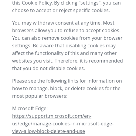
this Cookie Policy. By clicking "settings", you can
choose to accept or reject specific cookies.
You may withdraw consent at any time. Most
browsers allow you to refuse to accept cookies.
You can also remove cookies from your browser
settings. Be aware that disabling cookies may
affect the functionality of this and many other
websites you visit. Therefore, it is recommended
that you do not disable cookies.
Please see the following links for information on
how to manage, block, or delete cookies for the
most popular browsers:
Microsoft Edge:
https://support.microsoft.com/en-
us/edge/manage-cookies-in-microsoft-edge-
view-allow-block-delete-and-use