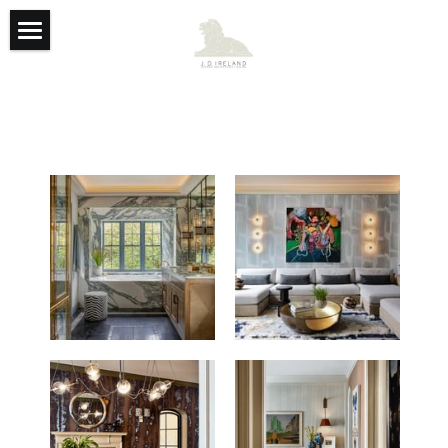
Featured
Team
Founders
Contact