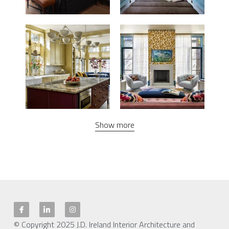
Show more
© Copyright 2025 J.D. Ireland Interior Architecture and 